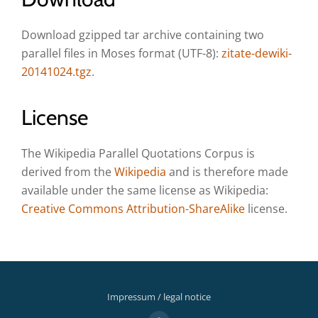
Download gzipped tar archive containing two
parallel files in Moses format (UTF-8):
zitate-dewiki-
20141024.tgz
.
License
The Wikipedia Parallel Quotations Corpus is
derived from the
Wikipedia
and is therefore made
available under the same license as Wikipedia:
Creative Commons Attribution-ShareAlike
license.
Impressum / legal notice
Secondary
fa-