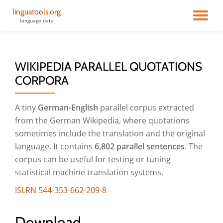
linguatools.org
TO
language data
Skip
to
NA
content
WIKIPEDIA PARALLEL QUOTATIONS
CORPORA
A tiny
German-English
parallel corpus extracted
from the German Wikipedia, where quotations
sometimes include the translation and the original
language. It contains
6,802 parallel sentences
. The
corpus can be useful for testing or tuning
statistical machine translation systems.
ISLRN 544-353-662-209-8
Download