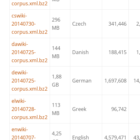
corpus.xml.bz2
cswiki-
296
20140730-
Czech
341,446
2
MB
corpus.xml.bz2
dawiki-
144
20140725-
Danish
188,415
1
MB
corpus.xml.bz2
dewiki-
1,88
20140725-
German
1,697,608
14
GB
corpus.xml.bz2
elwiki-
113
20140728-
Greek
96,742
MB
corpus.xml.bz2
enwiki-
4,25
20140707-
English
4,579,471
43