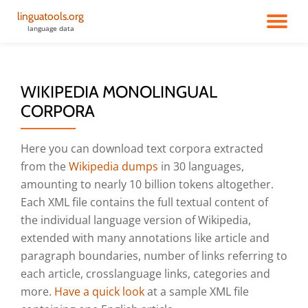
linguatools.org
TO
language data
Skip
to
NA
content
WIKIPEDIA MONOLINGUAL
CORPORA
Here you can download text corpora extracted
from the
Wikipedia dumps
in 30 languages,
amounting to nearly 10 billion tokens altogether.
Each XML file contains the full textual content of
the individual language version of Wikipedia,
extended with many annotations like article and
paragraph boundaries, number of links referring to
each article, crosslanguage links, categories and
more.
Have a quick look
at a sample XML file