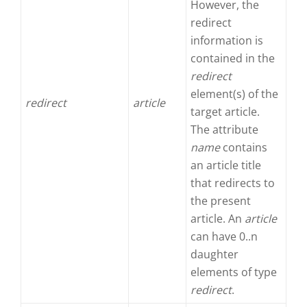
However, the
redirect
information is
contained in the
redirect
element(s) of the
redirect
article
target article.
The attribute
name
contains
an article title
that redirects to
the present
article. An
article
can have 0..n
daughter
elements of type
redirect
.