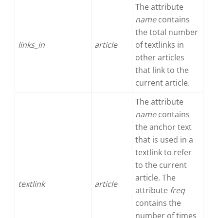
The attribute
name
contains
the total number
links_in
article
of textlinks in
other articles
that link to the
current article.
The attribute
name
contains
the anchor text
that is used in a
textlink to refer
to the current
article. The
textlink
article
attribute
freq
contains the
number of times