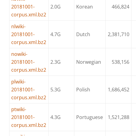
20181001-
2.0G
Korean
466,824
corpus.xml.bz2
nlwiki-
20181001-
4.7G
Dutch
2,381,710
corpus.xml.bz2
nowiki-
20181001-
2.3G
Norwegian
538,156
corpus.xml.bz2
plwiki-
20181001-
5.3G
Polish
1,686,452
corpus.xml.bz2
ptwiki-
20181001-
4.3G
Portuguese
1,521,288
corpus.xml.bz2