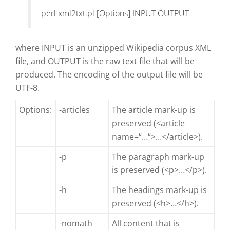
perl xml2txt.pl [Options] INPUT OUTPUT
where INPUT is an unzipped Wikipedia corpus XML
file, and OUTPUT is the raw text file that will be
produced. The encoding of the output file will be
UTF-8.
Options:
-articles
The article mark-up is
preserved (<article
name=“…“>…</article>).
-p
The paragraph mark-up
is preserved (<p>…</p>).
-h
The headings mark-up is
preserved (<h>…</h>).
-nomath
All content that is