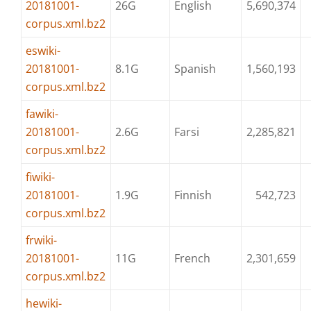
20181001-
26G
English
5,690,374
corpus.xml.bz2
eswiki-
20181001-
8.1G
Spanish
1,560,193
corpus.xml.bz2
fawiki-
20181001-
2.6G
Farsi
2,285,821
corpus.xml.bz2
fiwiki-
20181001-
1.9G
Finnish
542,723
corpus.xml.bz2
frwiki-
20181001-
11G
French
2,301,659
corpus.xml.bz2
hewiki-