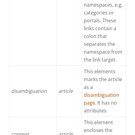
namespaces, e.g.
categories or
portals. These
links contain a
colon that
separates the
namespace from
the link target.
This elements
marks the article
as a
disambiguation
article
disambiguation
page
. It has no
attributes.
This element
encloses the
content
article