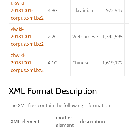
ukwiki-
20181001-
4.8G
Ukrainian
972,947
corpus.xml.bz2
viwiki-
20181001-
2.2G
Vietnamese
1,342,595
corpus.xml.bz2
zhwiki-
20181001-
4.1G
Chinese
1,619,172
corpus.xml.bz2
XML Format Description
The XML files contain the following information:
mother
XML element
description
element