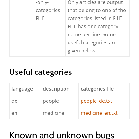
-only-
Only articles are output
categories
that belong to one of the
FILE
categories listed in FILE.
FILE has one category
name per line. Some
useful categories are
given below.
Useful categories
language
description
categories file
de
people
people_de.txt
en
medicine
medicine_en.txt
Known and unknown bugs