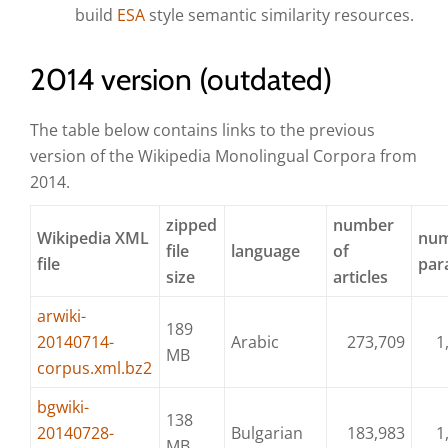
build
ESA
style semantic similarity resources.
2014 version (outdated)
The table below contains links to the previous
version of the Wikipedia Monolingual Corpora from
2014.
zipped
number
Wikipedia XML
num
file
language
of
file
par
size
articles
arwiki-
189
20140714-
Arabic
273,709
1
MB
corpus.xml.bz2
bgwiki-
138
20140728-
Bulgarian
183,983
1
MB