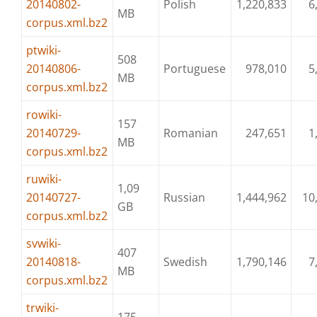
20140802-
Polish
1,220,833
6
MB
corpus.xml.bz2
ptwiki-
508
20140806-
Portuguese
978,010
5
MB
corpus.xml.bz2
rowiki-
157
20140729-
Romanian
247,651
1
MB
corpus.xml.bz2
ruwiki-
1,09
20140727-
Russian
1,444,962
10
GB
corpus.xml.bz2
svwiki-
407
20140818-
Swedish
1,790,146
7
MB
corpus.xml.bz2
trwiki-