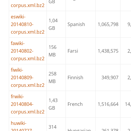
GB
corpus.xml.bz2
eswiki-
1,04
20140810-
Spanish
1,065,798
9
GB
corpus.xml.bz2
fawiki-
156
20140802-
Farsi
1,438,575
2
MB
corpus.xml.bz2
fiwiki-
258
20140809-
Finnish
349,907
2
MB
corpus.xml.bz2
frwiki-
1,43
20140804-
French
1,516,664
14
GB
corpus.xml.bz2
huwiki-
314
20140727-
Hungarian
261,378
2