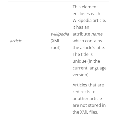
This element
encloses each
Wikipedia article.
It has an
wikipedia
attribute
name
article
(XML
which contains
root)
the article’s title.
The title is
unique (in the
current language
version).
Articles that are
redirects to
another article
are not stored in
the XML files.