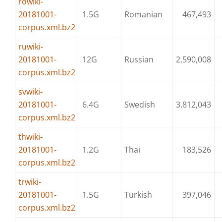
rowiki-
20181001-
1.5G
Romanian
467,493
corpus.xml.bz2
ruwiki-
20181001-
12G
Russian
2,590,008
corpus.xml.bz2
svwiki-
20181001-
6.4G
Swedish
3,812,043
corpus.xml.bz2
thwiki-
20181001-
1.2G
Thai
183,526
corpus.xml.bz2
trwiki-
20181001-
1.5G
Turkish
397,046
corpus.xml.bz2