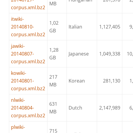
MB
corpus.xml.bz2
itwiki-
1,02
20140810-
Italian
1,127,405
9
GB
corpus.xml.bz2
jawiki-
1,28
20140807-
Japanese
1,049,338
10
GB
corpus.xml.bz2
kowiki-
217
20140801-
Korean
281,130
1
MB
corpus.xml.bz2
nlwiki-
631
20140804-
Dutch
2,147,989
6
MB
corpus.xml.bz2
plwiki-
715