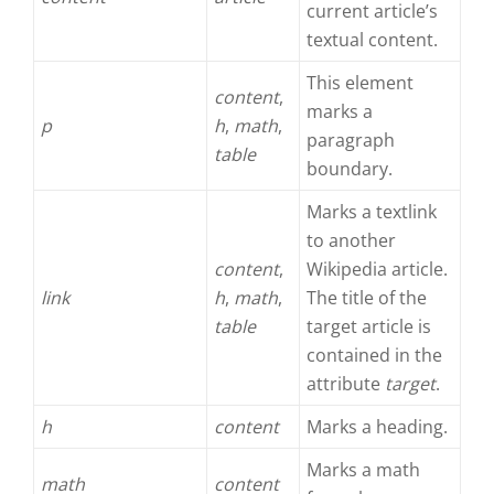
current article’s
textual content.
This element
content
,
marks a
p
h
,
math
,
paragraph
table
boundary.
Marks a textlink
to another
content
,
Wikipedia article.
link
h
,
math
,
The title of the
table
target article is
contained in the
attribute
target
.
h
content
Marks a heading.
Marks a math
math
content