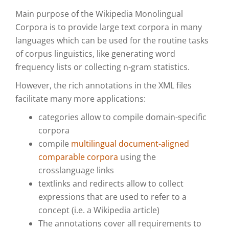
Main purpose of the Wikipedia Monolingual
Corpora is to provide large text corpora in many
languages which can be used for the routine tasks
of corpus linguistics, like generating word
frequency lists or collecting n-gram statistics.
However, the rich annotations in the XML files
facilitate many more applications:
categories allow to compile domain-specific
corpora
compile
multilingual document-aligned
comparable corpora
using the
crosslanguage links
textlinks and redirects allow to collect
expressions that are used to refer to a
concept (i.e. a Wikipedia article)
The annotations cover all requirements to