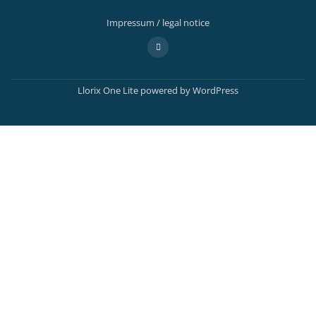
Impressum / legal notice
Secondary
fa-
adjust
Menu
Llorix One Lite
powered by
WordPress