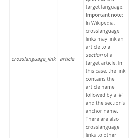
target language.
Important note:
In Wikipedia,
crosslanguage
links may link an
article to a
section
of a
crosslanguage_link
article
target article. In
this case, the link
contains the
article name
followed by a ‚#‘
and the section’s
anchor name.
There are also
crosslanguage
links to other