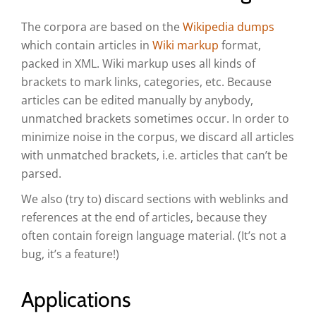
The corpora are based on the
Wikipedia dumps
which contain articles in
Wiki markup
format,
packed in XML. Wiki markup uses all kinds of
brackets to mark links, categories, etc. Because
articles can be edited manually by anybody,
unmatched brackets sometimes occur. In order to
minimize noise in the corpus, we discard all articles
with unmatched brackets, i.e. articles that can’t be
parsed.
We also (try to) discard sections with weblinks and
references at the end of articles, because they
often contain foreign language material. (It’s not a
bug, it’s a feature!)
Applications