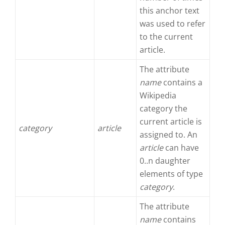
this anchor text
was used to refer
to the current
article.
The attribute
name
contains a
Wikipedia
category the
current article is
category
article
assigned to. An
article
can have
0..n daughter
elements of type
category
.
The attribute
name
contains