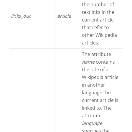
the number of
textlinks in the
links_out
article
current article
that refer to
other Wikipedia
articles.
The attribute
name
contains
the title of a
Wikipedia article
in another
language the
current article is
linked to. The
attribute
language
specifies the