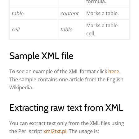
formula.
table
content
Marks a table.
Marks a table
cell
table
cell.
Sample XML file
To see an example of the XML format click
here
.
The sample contains one article from the English
Wikipedia.
Extracting raw text from XML
You can extract text only from the XML files using
the Perl script
xml2txt.pl
. The usage is: