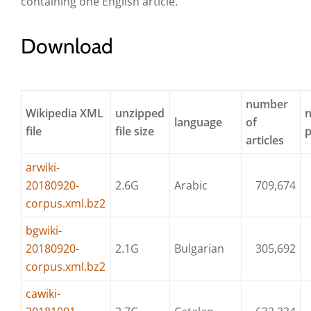
containing one English article.
Download
number
Wikipedia XML
unzipped
language
of
file
file size
articles
arwiki-
20180920-
2.6G
Arabic
709,674
corpus.xml.bz2
bgwiki-
20180920-
2.1G
Bulgarian
305,692
corpus.xml.bz2
cawiki-