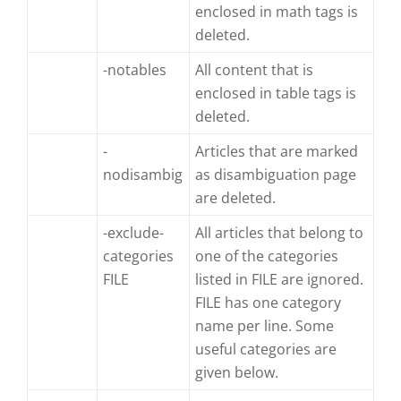
enclosed in math tags is
deleted.
-notables
All content that is
enclosed in table tags is
deleted.
-
Articles that are marked
nodisambig
as disambiguation page
are deleted.
-exclude-
All articles that belong to
categories
one of the categories
FILE
listed in FILE are ignored.
FILE has one category
name per line. Some
useful categories are
given below.