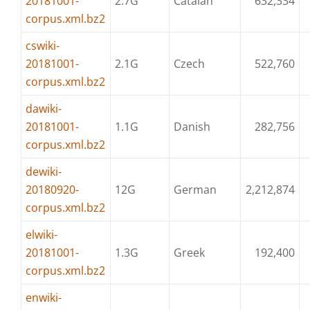
20181001-
2.7G
Catalan
632,334
corpus.xml.bz2
cswiki-
20181001-
2.1G
Czech
522,760
corpus.xml.bz2
dawiki-
20181001-
1.1G
Danish
282,756
corpus.xml.bz2
dewiki-
20180920-
12G
German
2,212,874
corpus.xml.bz2
elwiki-
20181001-
1.3G
Greek
192,400
corpus.xml.bz2
enwiki-