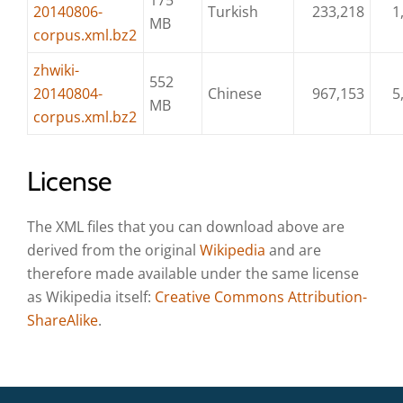
175
20140806-
Turkish
233,218
1
MB
corpus.xml.bz2
zhwiki-
552
20140804-
Chinese
967,153
5
MB
corpus.xml.bz2
License
The XML files that you can download above are
derived from the original
Wikipedia
and are
therefore made available under the same license
as Wikipedia itself:
Creative Commons Attribution-
ShareAlike
.