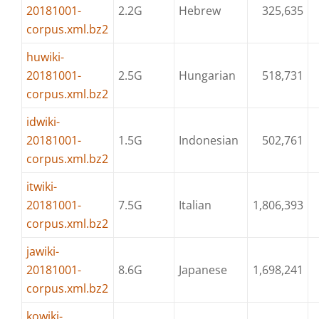
20181001-
2.2G
Hebrew
325,635
corpus.xml.bz2
huwiki-
20181001-
2.5G
Hungarian
518,731
corpus.xml.bz2
idwiki-
20181001-
1.5G
Indonesian
502,761
corpus.xml.bz2
itwiki-
20181001-
7.5G
Italian
1,806,393
corpus.xml.bz2
jawiki-
20181001-
8.6G
Japanese
1,698,241
corpus.xml.bz2
kowiki-