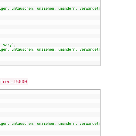
igen, umtauschen, umziehen, umändern, verwandeln, verändern, wan
, vary"
,
igen, umtauschen, umziehen, umändern, verwandeln, verändern, wan
freq=15000
igen, umtauschen, umziehen, umändern, verwandeln, verändern, wan