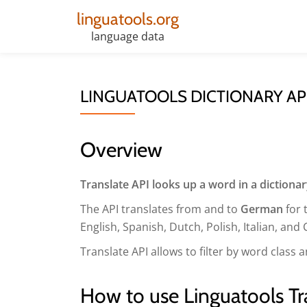
linguatools.org
Skip
language data
to
content
LINGUATOOLS DICTIONARY AP
Overview
Translate API looks up a word in a dictiona
The API translates from and to
German
for 
English, Spanish, Dutch, Polish, Italian, and 
Translate API allows to filter by word clas
How to use Linguatools Tr