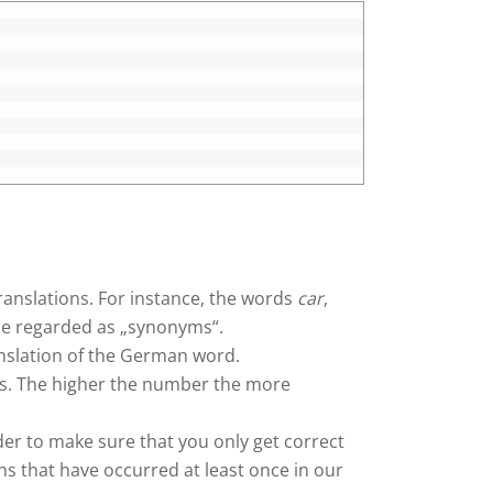
ranslations. For instance, the words
car
,
e regarded as „synonyms“.
anslation of the German word.
ts. The higher the number the more
rder to make sure that you only get correct
ns that have occurred at least once in our