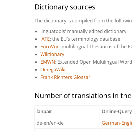
Dictionary sources
The dictionary is compiled from the followi
linguatools‘ manually edited dictionary
IATE
: the EU’s terminology database
EuroVoc
: multilingual Thesaurus of the E
Wiktionary
EMWN
: Extended Open Multilingual Wor
OmegaWiki
Frank Richters Glossar
Number of translations in th
lanpair
Online-Quer
de-en/en-de
German-Engli