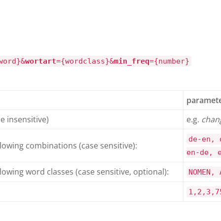
word}&
wortart
={wordclass}&
min_freq
={number}
paramete
e insensitive)
e.g.
chan
de-en, 
llowing combinations (case sensitive):
en-de, 
lowing word classes (case sensitive, optional):
NOMEN, 
1,2,3,7