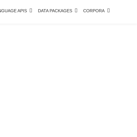
NGUAGE APIS
DATA PACKAGES
CORPORA