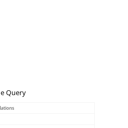
ne Query
lations