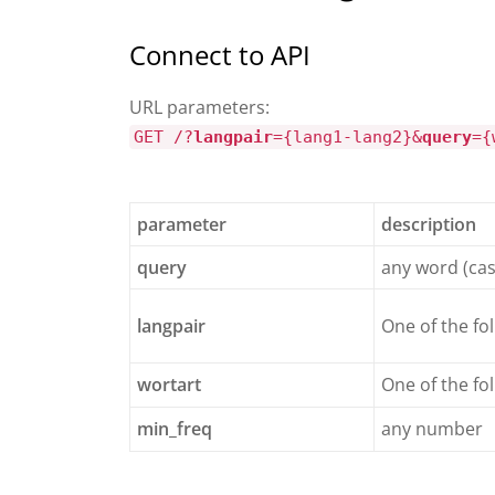
Connect to API
URL parameters:
GET /?
langpair
={lang1-lang2}&
query
={
parameter
description
query
any word (cas
langpair
One of the fo
wortart
One of the fol
min_freq
any number