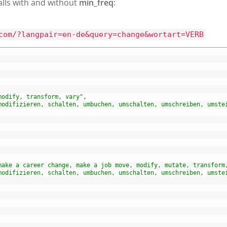
alls with and without
min_freq
:
com/?langpair=en-de&query=change&wortart=VERB
modify, transform, vary"
,
modifizieren, schalten, umbuchen, umschalten, umschreiben, umste
make a career change, make a job move, modify, mutate, transform
modifizieren, schalten, umbuchen, umschalten, umschreiben, umste