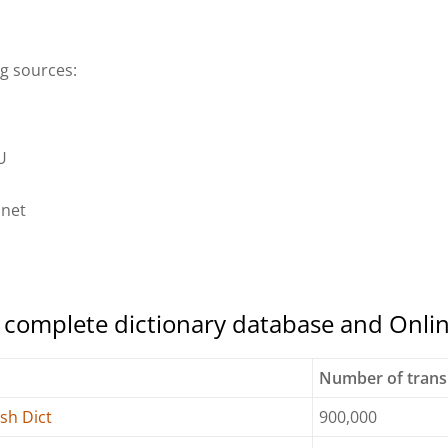
ng sources:
U
dnet
e complete dictionary database and Onli
y
Number of trans
sh Dict
900,000