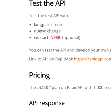
Test the API
Test the test API with:
langpair
: en-de
query
: change
wortart
:
(optional)
VERB
You can test the API and develop your own ap
Link to API on RapidApi:
https://rapidapi.co
Pricing
The „BASIC“ plan on RapidAPI with 1.000 req
API response