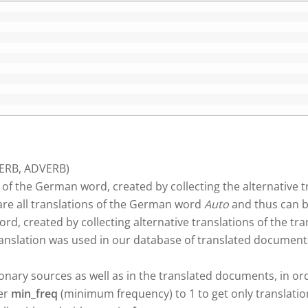
VERB, ADVERB)
 of the German word, created by collecting the alternative t
re all translations of the German word
Auto
and thus can b
d, created by collecting alternative translations of the tr
ranslation was used in our database of translated documen
tionary sources as well as in the translated documents, in o
ter
min_freq
(minimum frequency) to 1 to get only translatio