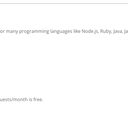
 many programming languages like Node.js, Ruby, Java, Java
uests/month is free.