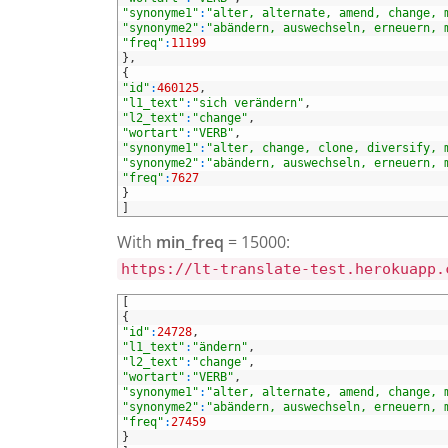
25
"synonyme1"
:
"alter, alternate, amend, change, 
26
"synonyme2"
:
"abändern, auswechseln, erneuern, 
27
"freq"
:
11199
28
}
,
29
{
30
"id"
:
460125
,
31
"l1_text"
:
"sich verändern"
,
32
"l2_text"
:
"change"
,
33
"wortart"
:
"VERB"
,
34
"synonyme1"
:
"alter, change, clone, diversify, 
35
"synonyme2"
:
"abändern, auswechseln, erneuern, 
36
"freq"
:
7627
37
}
38
]
With
min_freq
= 15000:
https://lt-translate-test.herokuapp.
1
[
2
{
3
"id"
:
24728
,
4
"l1_text"
:
"ändern"
,
5
"l2_text"
:
"change"
,
6
"wortart"
:
"VERB"
,
7
"synonyme1"
:
"alter, alternate, amend, change, 
8
"synonyme2"
:
"abändern, auswechseln, erneuern, 
9
"freq"
:
27459
10
}