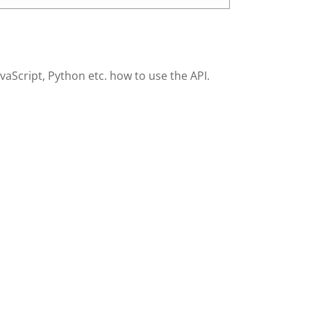
Script, Python etc. how to use the API.