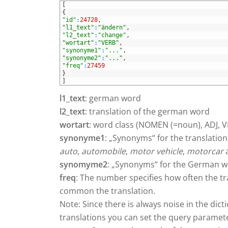
1
[
2
{
3
"id"
:
24728
,
4
"l1_text"
:
"ändern"
,
5
"l2_text"
:
"change"
,
6
"wortart"
:
"VERB"
,
7
"synonyme1"
:
"..."
,
8
"synonyme2"
:
"..."
,
9
"freq"
:
27459
10
}
11
]
l1_text
: german word
l2_text
: translation of the german word
wortart
: word class (NOMEN (=noun), ADJ, 
synonyme1
: „Synonyms“ for the translation
auto
,
automobile
,
motor vehicle
,
motorcar
a
synomyme2
: „Synonyms“ for the German wor
freq
: The number specifies how often the t
common the translation.
Note: Since there is always noise in the dic
translations you can set the query parame