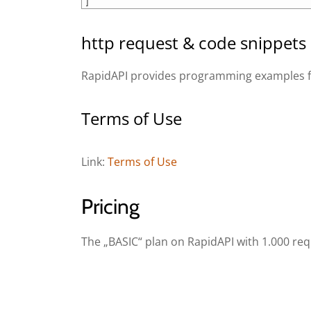
11
]
http request & code snippets
RapidAPI provides programming examples for
Terms of Use
Link:
Terms of Use
Pricing
The „BASIC“ plan on RapidAPI with 1.000 req