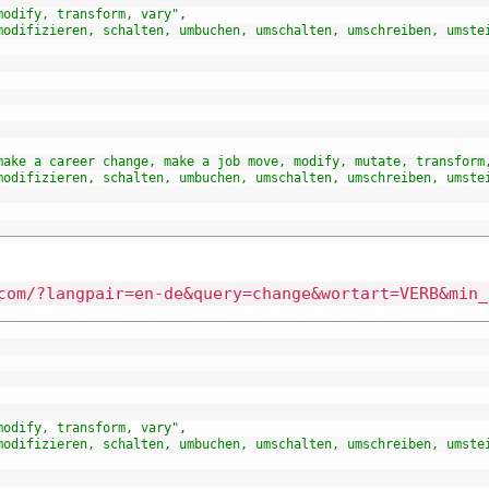
modify, transform, vary"
,
modifizieren, schalten, umbuchen, umschalten, umschreiben, umste
make a career change, make a job move, modify, mutate, transform
modifizieren, schalten, umbuchen, umschalten, umschreiben, umste
com/?langpair=en-de&query=change&wortart=VERB&min_
modify, transform, vary"
,
modifizieren, schalten, umbuchen, umschalten, umschreiben, umste