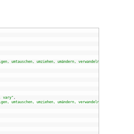
igen, umtauschen, umziehen, umändern, verwandeln, verändern, wan
, vary"
,
igen, umtauschen, umziehen, umändern, verwandeln, verändern, wan