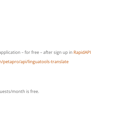
plication – for free – after sign up in
RapidAPI
m/petapro/api/linguatools-translate
uests/month is free.