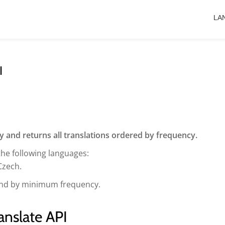
LA
I
ry and returns all translations ordered by frequency.
the following languages:
Czech.
s and by minimum frequency.
anslate API