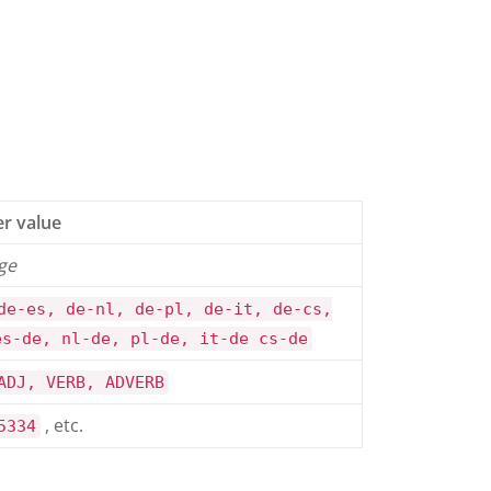
r value
ge
de-es, de-nl, de-pl, de-it, de-cs,
es-de, nl-de, pl-de, it-de cs-de
ADJ, VERB, ADVERB
, etc.
5334