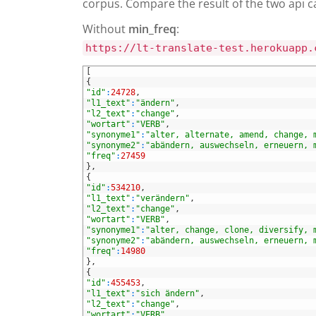
corpus. Compare the result of the two api c
Without
min_freq
:
https://lt-translate-test.herokuapp.
1
[
2
{
3
"id"
:
24728
,
4
"l1_text"
:
"ändern"
,
5
"l2_text"
:
"change"
,
6
"wortart"
:
"VERB"
,
7
"synonyme1"
:
"alter, alternate, amend, change, 
8
"synonyme2"
:
"abändern, auswechseln, erneuern, 
9
"freq"
:
27459
10
}
,
11
{
12
"id"
:
534210
,
13
"l1_text"
:
"verändern"
,
14
"l2_text"
:
"change"
,
15
"wortart"
:
"VERB"
,
16
"synonyme1"
:
"alter, change, clone, diversify, 
17
"synonyme2"
:
"abändern, auswechseln, erneuern, 
18
"freq"
:
14980
19
}
,
20
{
21
"id"
:
455453
,
22
"l1_text"
:
"sich ändern"
,
23
"l2_text"
:
"change"
,
24
"wortart"
:
"VERB"
,